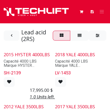
Skip to Content
Lead acid
(2RS)
2015 HYSTER 4000LBS
2018 YALE 4000LBS
Capacité 4000 LBS
Capacité 4000 LBS
Marque HYSTER
Marque YALE
Modèle NRZ40RS2-14.5
Modèle NR040EBNL36TE095
SH-2139
LV-1453
Série B265N02097
Série E815N03059S
Année 2015
Année 2018
Alimentation ELECTRIQUE
Alimentation ELECTRIQUE
Pneus CAOUTCHOUC
Pneus POLY
17,995.00
$
Cabine NON
Cabine NON
Mat 80D-MT-541
Mat 3 SECTIONS
1.0 Units left.
Mât abaissé 95''
Mât abaissé 95''
Levage Max 212''
Levage Max 212''
2012 YALE 3500LBS
2017 YALE 3500LBS
Fourches 42"​
Fourches 42"​