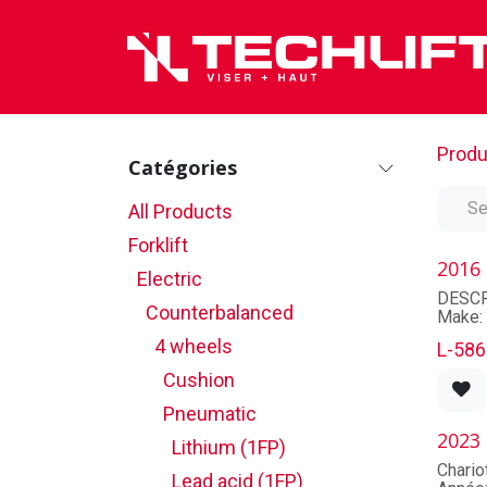
Skip to Content
Produ
Catégories
All Products
Forklift
2016
Electric
DESCR
Counterbalanced
Make:
Model
4 wheels
L-586
Seria
Unit n
Cushion
Model 
Capaci
Pneumatic
State:
2023
Lithium (1FP)
MAST
Chari
Lead acid (1FP)
Mast t