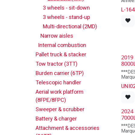
stage
Marqu
3 wheels - sit-down
Maximu
L-164
185.0
Numéro
3 wheels - stand-up
Lowere
0503
85.0
Multi-directional (2MD)
Free li
Hauteu
Narrow aisles
185 p
TIRES
TAUX 
Internal combustion
Pneuma
600X9
Pallet truck & stacker
Pneuma
2019
4 sem
wheel
1 mois
8000
Tow tractor (3TT)
DIME
***DE
Burden carrier (6TP)
Overall
Marque
Overall
Telescopic handler
Modèl
UNI0
Overhe
Capaci
83.9
Aerial work platform
Mât: 
Groud 
Heures
(8FPE/8FPC)
chassis
Année
Outsid
Longue
Sweeper & scrubber
2024
exterio
po
7000
Déplac
Battery & charger
ELECT
fourc
***DE
Motors
Attachment & accessories
Compar
Marque
Contro
33.66X