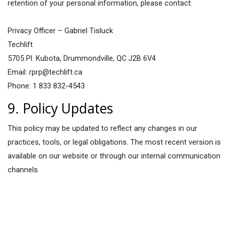
retention of your personal information, please contact:
Privacy Officer – Gabriel Tisluck
Techlift
5705 Pl. Kubota, Drummondville, QC J2B 6V4
Email: rprp@techlift.ca
Phone: 1 833 832-4543
9. Policy Updates
This policy may be updated to reflect any changes in our
practices, tools, or legal obligations. The most recent version is
available on our website or through our internal communication
channels.