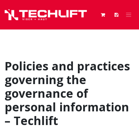
Skip to Content
Policies and practices
governing the
governance of
personal information
– Techlift