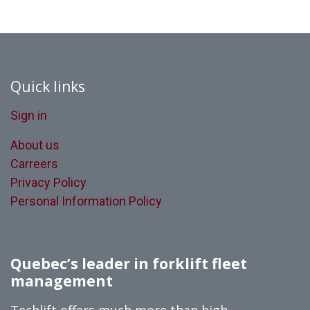
Quick links
Sign in
About us
Carreers
Privacy Policy
Personal Information Policy
Quebec’s leader in forklift fleet
management