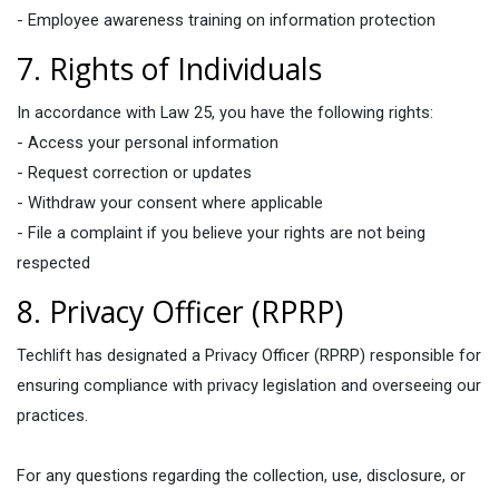
- Employee awareness training on information protection
7. Rights of Individuals
In accordance with Law 25, you have the following rights:
- Access your personal information
- Request correction or updates
- Withdraw your consent where applicable
- File a complaint if you believe your rights are not being
respected
8. Privacy Officer (RPRP)
Techlift has designated a Privacy Officer (RPRP) responsible for
ensuring compliance with privacy legislation and overseeing our
practices.
For any questions regarding the collection, use, disclosure, or