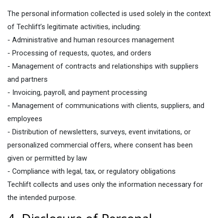
The personal information collected is used solely in the context
of Techlift’s legitimate activities, including:
- Administrative and human resources management
- Processing of requests, quotes, and orders
- Management of contracts and relationships with suppliers
and partners
- Invoicing, payroll, and payment processing
- Management of communications with clients, suppliers, and
employees
- Distribution of newsletters, surveys, event invitations, or
personalized commercial offers, where consent has been
given or permitted by law
- Compliance with legal, tax, or regulatory obligations
Techlift collects and uses only the information necessary for
the intended purpose.