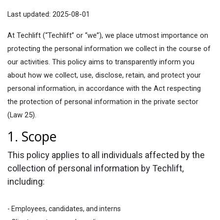
Last updated: 2025-08-01
At Techlift (“Techlift” or “we”), we place utmost importance on
protecting the personal information we collect in the course of
our activities. This policy aims to transparently inform you
about how we collect, use, disclose, retain, and protect your
personal information, in accordance with the Act respecting
the protection of personal information in the private sector
(Law 25).
1. Scope​
This policy applies to all individuals affected by the
collection of personal information by Techlift,
including:
- Employees, candidates, and interns