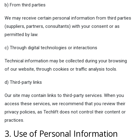
b) From third parties
We may receive certain personal information from third parties
(suppliers, partners, consultants) with your consent or as
permitted by law.
c) Through digital technologies or interactions
Technical information may be collected during your browsing
of our website, through cookies or traffic analysis tools.
d) Third-party links
Our site may contain links to third-party services. When you
access these services, we recommend that you review their
privacy policies, as Techlift does not control their content or
practices.
3. Use of Personal Information