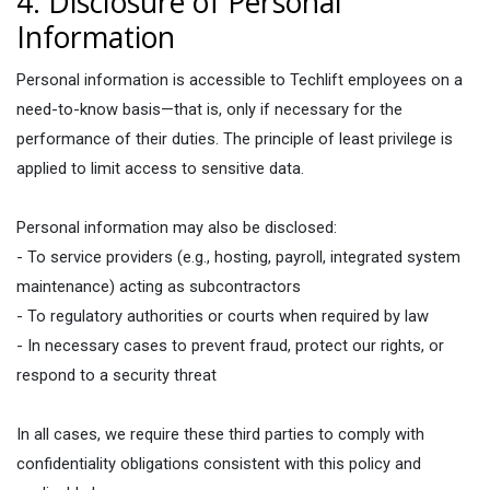
4. Disclosure of Personal
Information
Personal information is accessible to Techlift employees on a
need-to-know basis—that is, only if necessary for the
performance of their duties. The principle of least privilege is
applied to limit access to sensitive data.
Personal information may also be disclosed:
- To service providers (e.g., hosting, payroll, integrated system
maintenance) acting as subcontractors
- To regulatory authorities or courts when required by law
- In necessary cases to prevent fraud, protect our rights, or
respond to a security threat
In all cases, we require these third parties to comply with
confidentiality obligations consistent with this policy and