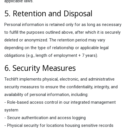
applicable laws.
5. Retention and Disposal
Personal information is retained only for as long as necessary
to fulfill the purposes outlined above, after which it is securely
deleted or anonymized. The retention period may vary
depending on the type of relationship or applicable legal
obligations (e.g., length of employment + 7 years).
6. Security Measures​
Techlift implements physical, electronic, and administrative
security measures to ensure the confidentiality, integrity, and
availability of personal information, including:
- Role-based access control in our integrated management
system
- Secure authentication and access logging
- Physical security for locations housing sensitive records