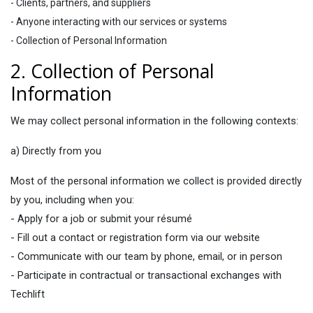
- Clients, partners, and suppliers
- Anyone interacting with our services or systems
- Collection of Personal Information
2. Collection of Personal
Information
We may collect personal information in the following contexts:
a) Directly from you
Most of the personal information we collect is provided directly
by you, including when you:
- Apply for a job or submit your résumé
- Fill out a contact or registration form via our website
- Communicate with our team by phone, email, or in person
- Participate in contractual or transactional exchanges with
Techlift