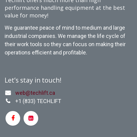
Techlift offers much more than high
performance handling equipment at the best
value for money!
We guarantee peace of mind to medium and large
industrial companies. We manage the life cycle of
their work tools so they can focus on making their
operations efficient and profitable.
Let’s stay in touch!
web@techlift.ca
+1 (
833) TECHLIFT