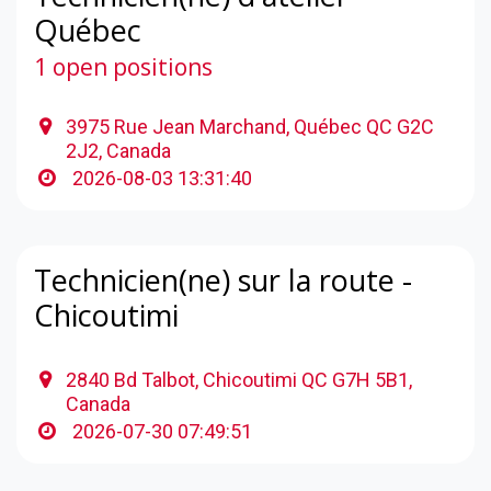
Québec
1 open positions
3975 Rue Jean Marchand, Québec QC G2C
2J2, Canada
2026-08-03 13:31:40
Technicien(ne) sur la route -
Chicoutimi
2840 Bd Talbot, Chicoutimi QC G7H 5B1,
Canada
2026-07-30 07:49:51