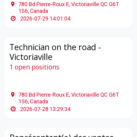
780 Bd Pierre-Roux E, Victoriaville QC G6T
1S6, Canada
2026-07-29 14:01:04
Technician on the road -
Victoriaville
1 open positions
780 Bd Pierre-Roux E, Victoriaville QC G6T
1S6, Canada
2026-07-28 13:29:34