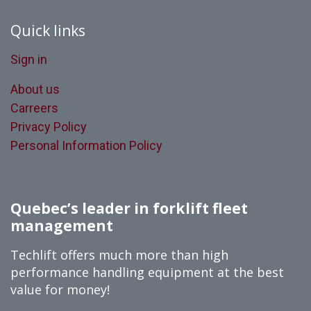
Quick links
Sign in
About us
Carreers
Privacy Policy
Personal Information Policy
Quebec’s leader in forklift fleet
management
Techlift offers much more than high
performance handling equipment at the best
value for money!