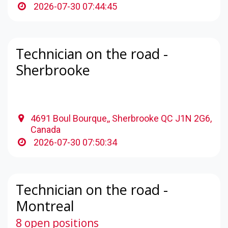
2026-07-30 07:44:45
Technician on the road -
Sherbrooke
4691 Boul Bourque,, Sherbrooke QC J1N 2G6,
Canada
2026-07-30 07:50:34
Technician on the road -
Montreal
8 open positions