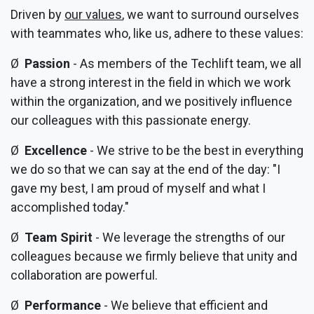
Driven by
our values
, we want to surround ourselves
with teammates who, like us, adhere to these values:
Ø
Passion
- As members of the Techlift team, we all
have a strong interest in the field in which we work
within the organization, and we positively influence
our colleagues with this passionate energy.
Ø
Excellence
- We strive to be the best in everything
we do so that we can say at the end of the day: "I
gave my best, I am proud of myself and what I
accomplished today."
Ø
Team Spirit
- We leverage the strengths of our
colleagues because we firmly believe that unity and
collaboration are powerful.
Ø
Performance
- We believe that efficient and