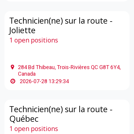
Technicien(ne) sur la route -
Joliette
1 open positions
284 Bd Thibeau, Trois-Rivières QC G8T 6Y4,
Canada
2026-07-28 13:29:34
Technicien(ne) sur la route -
Québec
1 open positions