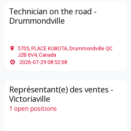
Technician on the road -
Drummondville
5705, PLACE KUBOTA, Drummondville QC
J2B 6V4, Canada
2026-07-29 08:52:08
Représentant(e) des ventes -
Victoriaville
1 open positions