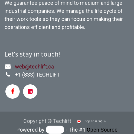
We guarantee peace of mind to medium and large
industrial companies. We manage the life cycle of
their work tools so they can focus on making their
operations efficient and profitable.
Let’s stay in touch!
web@techlift.ca
+1 (
833) TECHLIFT
Copyright © Techlift
English (CA)
Powered by
- The #1
Open Source