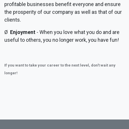
profitable businesses benefit everyone and ensure
the prosperity of our company as well as that of our
clients.
Ø
Enjoyment
- When you love what you do and are
useful to others, you no longer work, you have fun!
If you want to take your career to the next level, don't wait any
longer!