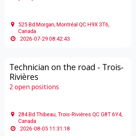
525 Bd Morgan, Montréal QC H9X 3T6,
Canada
2026-07-29 08:42:43
Technician on the road - Trois-
Rivières
2 open positions
284 Bd Thibeau, Trois-Rivières QC G8T 6Y4,
Canada
2026-08-05 11:31:18