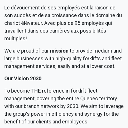
Le dévouement de ses employés est la raison de
son succès et de sa croissance dans le domaine du
chariot élévateur. Avec plus de 95 employés qui
travaillent dans des carrières aux possibilités
multiples!
We are proud of our
mission
to provide medium and
large businesses with high-quality forklifts and fleet
management services, easily and at a lower cost.
Our Vision 2030
To become THE reference in forklift fleet
management, covering the entire Quebec territory
with our branch network by 2030. We aim to leverage
the group's power in efficiency and synergy for the
benefit of our clients and employees.