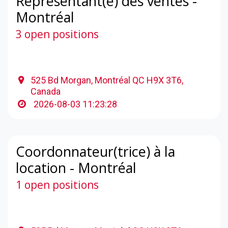
Représentant(e) des ventes -
Montréal
3 open positions
525 Bd Morgan, Montréal QC H9X 3T6,
Canada
2026-08-03 11:23:28
Coordonnateur(trice) à la
location - Montréal
1 open positions