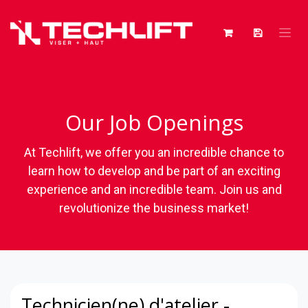
Skip to Content
Our Job Openings
At Techlift, we offer you an incredible chance to
learn how to develop and be part of an exciting
experience and an incredible team. Join us and
revolutionize the business market!
Technicien(ne) d'atelier -