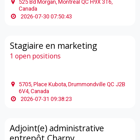
525 Bd Morgan, Montréal QC H9X 3T6,
Canada
2026-07-30 07:50:43
Stagiaire en marketing
1 open positions
5705, Place Kubota, Drummondville QC J2B
6V4, Canada
2026-07-31 09:38:23
Adjoint(e) administrative
entrepôt Charny