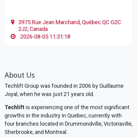
3975 Rue Jean Marchand, Québec QC G2C
2J2, Canada
2026-08-05 11:31:18
About Us
Techlift Group was founded in 2006 by Guillaume
Joyal, when he was just 21 years old.
Techlift
is experiencing one of the most significant
growths in the industry in Quebec, currently with
four branches located in Drummondville, Victoriaville,
Sherbrooke, and Montreal.