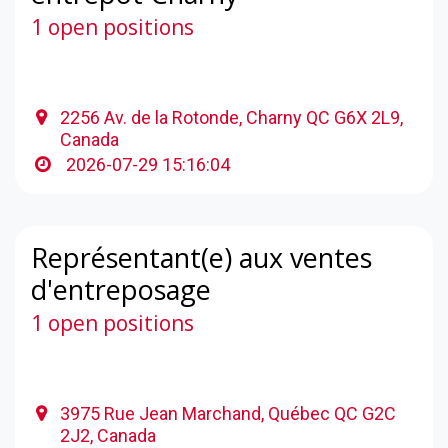
1 open positions
2256 Av. de la Rotonde, Charny QC G6X 2L9,
Canada
2026-07-29 15:16:04
Représentant(e) aux ventes
d'entreposage
1 open positions
3975 Rue Jean Marchand, Québec QC G2C
2J2, Canada