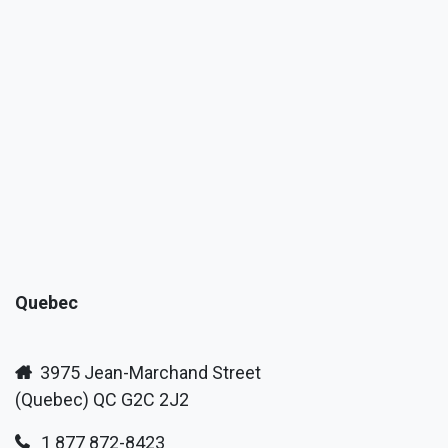
Quebec
3975 Jean-Marchand Street
(Quebec) QC G2C 2J2
1 877 872-8423