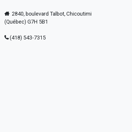
2840, boulevard Talbot, Chicoutimi
(Québec) G7H 5B1
(418) 543-7315