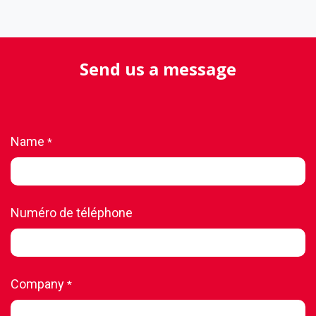
Send us a message
Name
*
Numéro de téléphone
Company
*