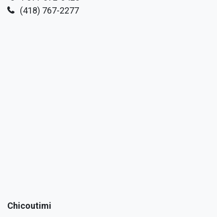
(418) 767-2277
Chicoutimi