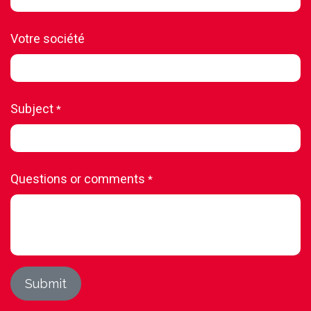
Votre société
Subject
*
Questions or comments
*
Submit