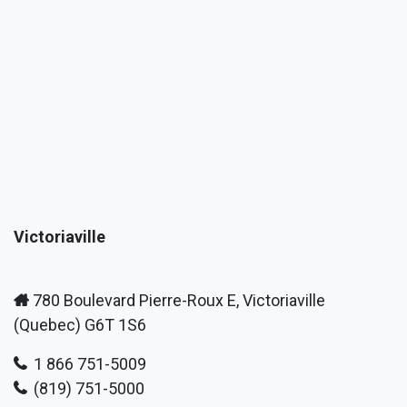
Victoriaville
780 Boulevard Pierre-Roux E, Victoriaville
(Quebec) G6T 1S6
1 866 751-5009
(819) 751-5000