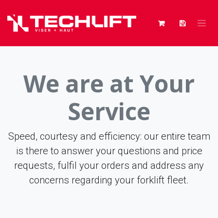
Skip to Content
We are at Your
Service
Speed, courtesy and efficiency: our entire team
is there to answer your questions and price
requests, fulfil your orders and address any
concerns regarding your forklift fleet.