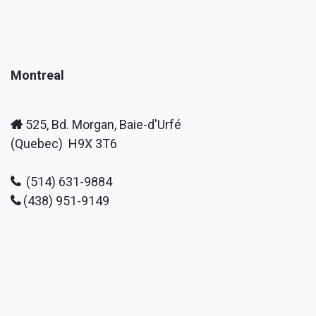
Montreal
525, Bd. Morgan, Baie-d'Urfé
(Quebec) H9X 3T6
(514) 631-9884
(438) 951-9149