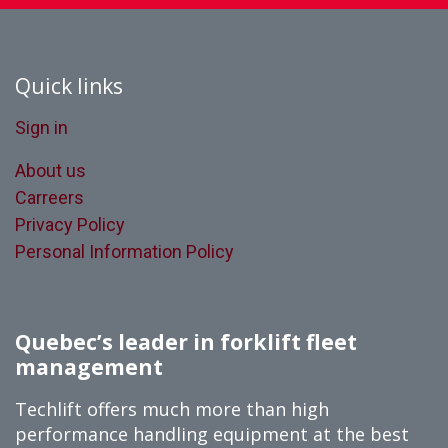
Quick links
Sign in
About us
Carreers
Privacy Policy
Personal Information Policy
Quebec’s leader in forklift fleet
management
Techlift offers much more than high
performance handling equipment at the best