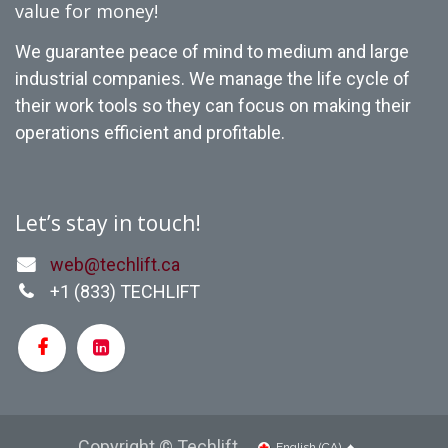
value for money!
We guarantee peace of mind to medium and large
industrial companies. We manage the life cycle of
their work tools so they can focus on making their
operations efficient and profitable.
Let’s stay in touch!
web@techlift.ca
+1 (
833) TECHLIFT
Copyright © Techlift
English (CA)