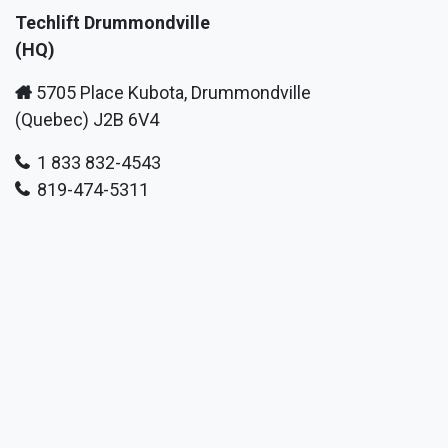
Techlift Drummondville
(HQ)
5705 Place Kubota, Drummondville
(Quebec) J2B 6V4
1 833 832-4543
819-474-5311