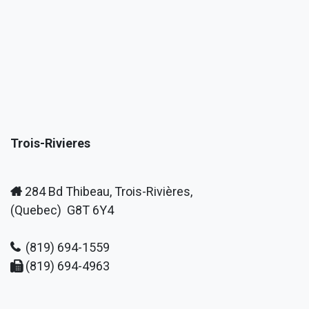
Trois-Rivieres
284 Bd Thibeau, Trois-Rivières,
(Quebec) G8T 6Y4
(819) 694-1559
(819) 694-4963