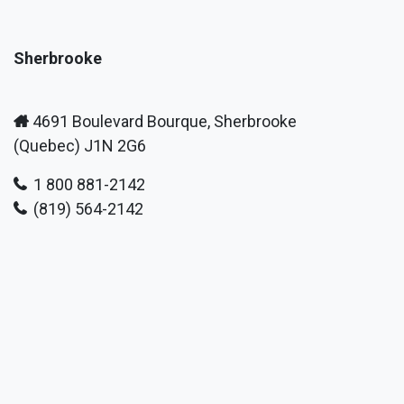
Sherbrooke
4691 Boulevard Bourque, Sherbrooke
(Quebec) J1N 2G6
1 800 881-2142
(819) 564-2142