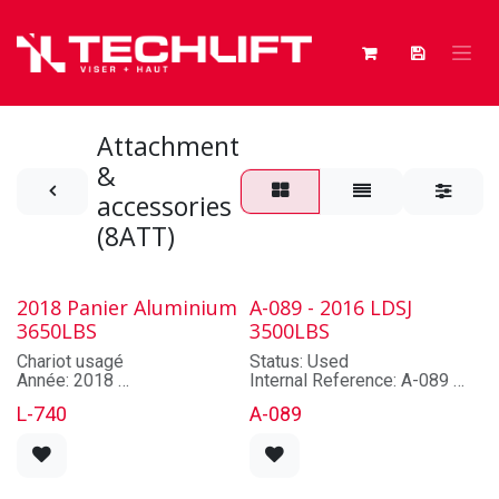
Skip to Content
Attachment
&
accessories
(8ATT)
2018 Panier Aluminium
A-089 - 2016 LDSJ
3650LBS
3500LBS
Chariot usagé
Status: Used
Année: 2018
Internal Reference: A-089
Marque: CUSTOM
Brand: LDSJ
L-740
A-089
Modèle: CUSTOM
Model: TL16L-A1-20
Numéro de série: CUSTOM
Lot/Serial Number: À
Capacité: 3650 lbs
confirmer
Hauteur de levage maximale:
Year: 2016
TAUX DE LOCATION
Capacity: 3500