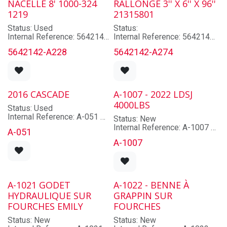
NACELLE 8' 1000-324
RALLONGE 3'' X 6'' X 96''
1 jour: $
Mast: Non applicable
1219
21315801
1 semaine: $
Hyd. Functions: 2
4 semaines: $
Cabin: Non
Status: Used
Status:
1 mois: $
Classe: 2
Internal Reference: 5642142-
Internal Reference: 5642142-
Type: Push-Pull
A228
A274
5642142-A228
5642142-A274
Brand: HELI
Model: False
Model: 4X8
Lot/Serial Number: False
Lot/Serial Number: 1218
Year: False
Year: 2020
Mast: Non applicable
2016 CASCADE
A-1007 - 2022 LDSJ
Hyd. Functions: Non
4000LBS
applicable
Status: Used
Cabin: Non
Internal Reference: A-051
Status: New
Type: N/A
Brand: CASCADE
Internal Reference: A-1007
Length: 96.0
A-051
Model: R35D-CNR-20A
Brand: LDSJ
Width: 48.0
A-1007
Lot/Serial Number: 2164627-
Model: XZ22L-A2-20
Operator Roof Height: 48.0
T1
Lot/Serial Number: 22-02-
Weight: 660.0
Year: 2016
1535
Capacity: À confirmer
Year: 2022
Mast: Non applicable
Capacity: 4000
A-1021 GODET
A-1022 - BENNE À
Hyd. Functions: À confirmer
Mast: Non applicable
Cabin: Non
HYDRAULIQUE SUR
GRAPPIN SUR
Hyd. Functions: Non
Classe: 2
FOURCHES EMILY
applicable
FOURCHES
Type: Attachement
Cabin: Non
Status: New
Status: New
Type: Rotator