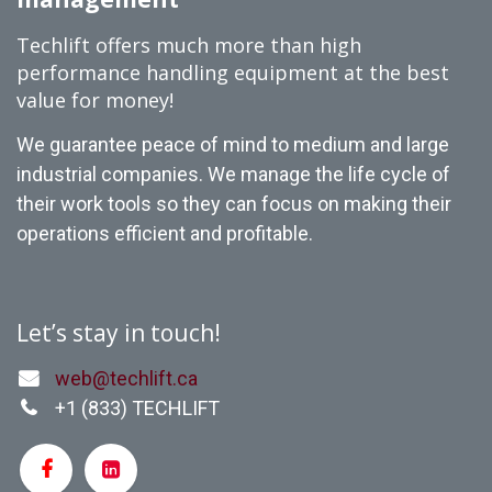
Techlift offers much more than high
performance handling equipment at the best
value for money!
We guarantee peace of mind to medium and large
industrial companies. We manage the life cycle of
their work tools so they can focus on making their
operations efficient and profitable.
Let’s stay in touch!
web@techlift.ca
+1 (
833) TECHLIFT