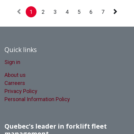
1
2
3
4
5
6
7
Quick links
Sign in
About us
Carreers
Privacy Policy
Personal Information Policy
Quebec’s leader in forklift fleet
management