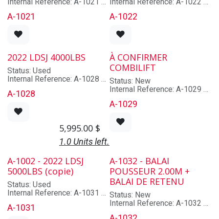
Internal Reference: A-1021
Internal Reference: A-1022
Brand: EMILY
Brand: EMILY
A-1021
A-1022
Model: ACMGCFG2130
Model: ACMGF420
Lot/Serial Number: 58970
Lot/Serial Number: 58969
Year: 2022
Year: 2022
Capacity: À confirmer
Capacity: À confirmer
Mast: Non applicable
Mast: Non applicable
2022 LDSJ 4000LBS
À CONFIRMER
Hyd. Functions: À confirmer
Hyd. Functions: À confirmer
COMBILIFT
Cabin: Non
Cabin: Non
Status: Used
Type: N/A
Type: N/A
Internal Reference: A-1028
Status: New
Brand: LDSJ
Internal Reference: A-1029
A-1028
Model: XZ22L-A2-20
Brand: FARESIN
A-1029
Lot/Serial Number: 22-02-
Model: EL-ALO-FARE-A01
1555
Lot/Serial Number:
Year: 2022
201701180000
5,995.00
$
Capacity: 4000
Year: .
Mast: Non applicable
Mast: Non applicable
1.0 Units left.
Hyd. Functions: À confirmer
Hyd. Functions: Non
Cabin: Non
applicable
A-1002 - 2022 LDSJ
A-1032 - BALAI
Type: Rotator
Cabin: Non
5000LBS (copie)
POUSSEUR 2.00M +
Type: N/A
BALAI DE RETENU
Status: Used
Internal Reference: A-1031
Status: New
Brand: LDSJ
Internal Reference: A-1032
A-1031
Model: XZ30L-B1
Brand: EMILY
A-1032
Lot/Serial Number: 21XZ-03-