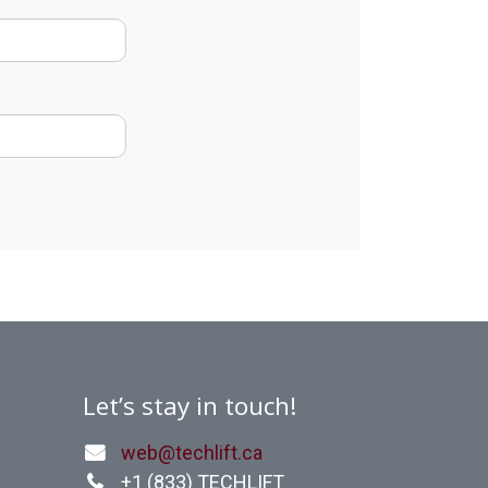
Let’s stay in touch!
web@techlift.ca
+1 (
833) TECHLIFT