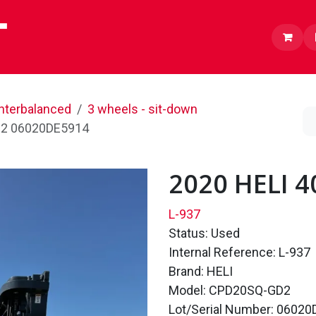
Lithium
Inventory
About us
Careers
nterbalanced
3 wheels - sit-down
2 06020DE5914
2020 HELI 
L-937
Status: Used
Internal Reference: L-937
Brand: HELI
Model: CPD20SQ-GD2
Lot/Serial Number: 0602