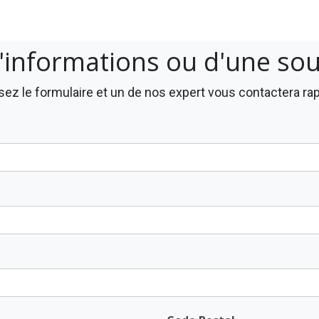
'informations ou d'une so
ez le formulaire et un de nos expert vous contactera r