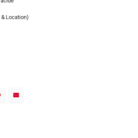
 acide
& Location)