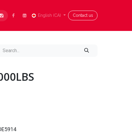
Contact us
English (CA)
Blog
Aide
Contact us
4000LBS
0DE5914