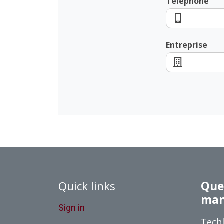
Téléphone
Entreprise
Quick links
Queb
man
Sign in
Techl