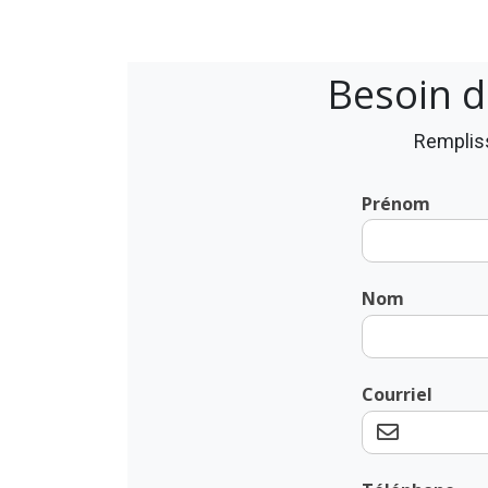
Besoin d
Rempliss
Prénom
Nom
Courriel