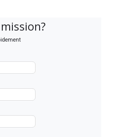
umission?
apidement