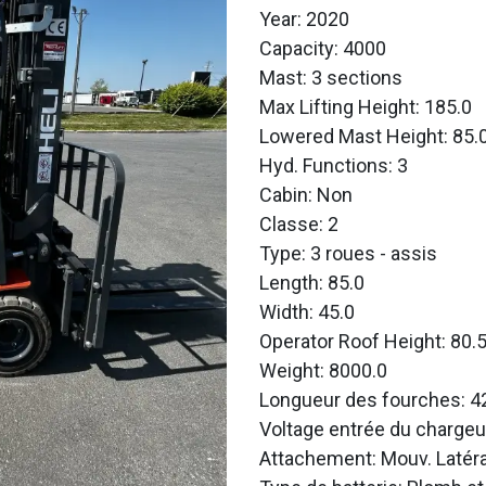
Year: 2020
Capacity: 4000
Mast: 3 sections
Max Lifting Height: 185.0
Lowered Mast Height: 85.
Hyd. Functions: 3
Cabin: Non
Classe: 2
Type: 3 roues - assis
Length: 85.0
Width: 45.0
Operator Roof Height: 80.
Weight: 8000.0
Longueur des fourches: 4
Voltage entrée du chargeu
Attachement: Mouv. Latéra