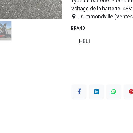
Type de batterie: Plomb et
Voltage de la batterie: 48V
Drummondville (Ventes 
BRAND
HELI