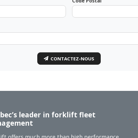
Code Postal
CONTACTEZ-NOUS
ec’s leader in forklift fleet
agement
ift offers much more than high performance