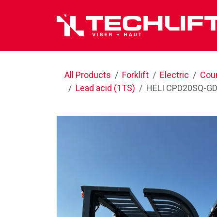
Skip to Content
All Products
Forklift
Electric
Cou
Lead acid (1TS)
HELI CPD20SQ-GD