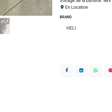
Voltage de la batterie: 48V
En Location
BRAND
HELI