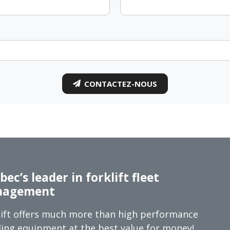
CONTACTEZ-NOUS
ec’s leader in forklift fleet
agement
ift offers much more than high performance
ing equipment at the best value for money!