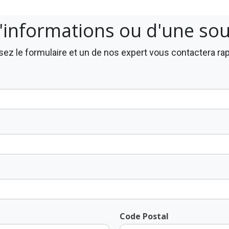
'informations ou d'une so
ez le formulaire et un de nos expert vous contactera r
Code Postal