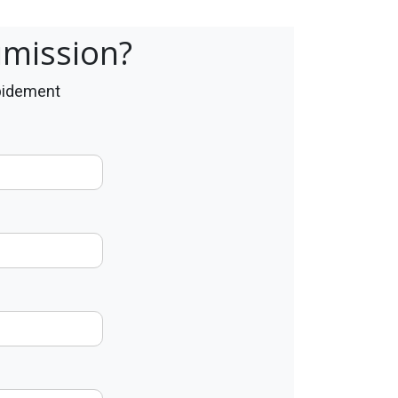
umission?
apidement