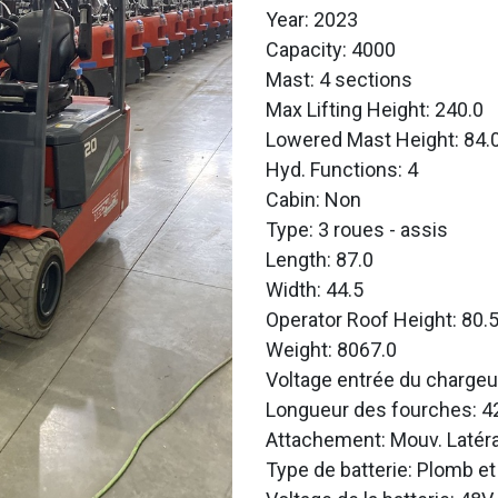
Year: 2023
Capacity: 4000
Mast: 4 sections
Max Lifting Height: 240.0
Lowered Mast Height: 84.
Hyd. Functions: 4
Cabin: Non
Type: 3 roues - assis
Length: 87.0
Width: 44.5
Operator Roof Height: 80.
Weight: 8067.0
Voltage entrée du chargeu
Longueur des fourches: 4
Attachement: Mouv. Latéra
Type de batterie: Plomb et