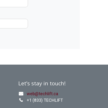
Let’s stay in touch!
web@techlift.ca
+1 (
833) TECHLIFT