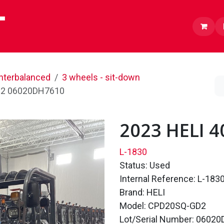
Lithium
Inventory
About us
Careers
nterbalanced
3 wheels - sit-down
D2 06020DH7610
2023 HELI 
L-1830
Status: Used
Internal Reference: L-183
Brand: HELI
Model: CPD20SQ-GD2
Lot/Serial Number: 0602