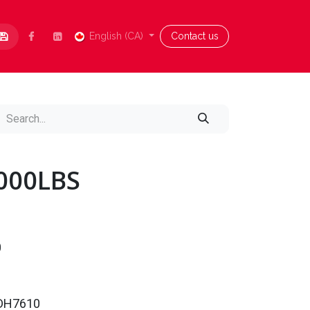
Contact us
English (CA)
Blog
Aide
Contact us
4000LBS
0
0DH7610