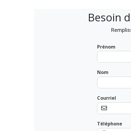
Besoin d
Rempliss
Prénom
Nom
Courriel
Téléphone