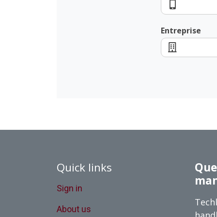
Entreprise
Quick links
Queb
man
Sign in
Techl
About us
handl