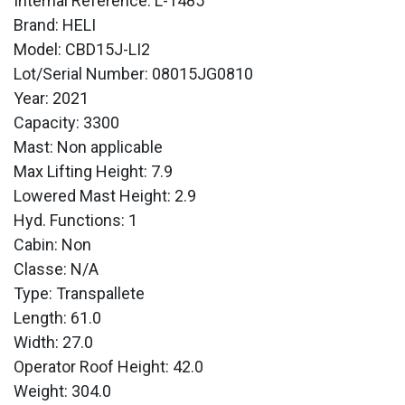
Internal Reference: L-1485
Brand: HELI
Model: CBD15J-LI2
Lot/Serial Number: 08015JG0810
Year: 2021
Capacity: 3300
Mast: Non applicable
Max Lifting Height: 7.9
Lowered Mast Height: 2.9
Hyd. Functions: 1
Cabin: Non
Classe: N/A
Type: Transpallete
Length: 61.0
Width: 27.0
Operator Roof Height: 42.0
Weight: 304.0