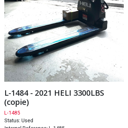
L-1484 - 2021 HELI 3300LBS
(copie)
L-1485
Status: Used