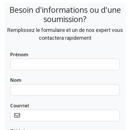
Besoin d'informations ou d'une
soumission?
Remplissez le formulaire et un de nos expert vous
contactera rapidement
Prénom
Nom
Courriel