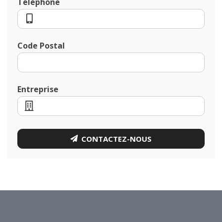
Téléphone
Code Postal
Entreprise
CONTACTEZ-NOUS