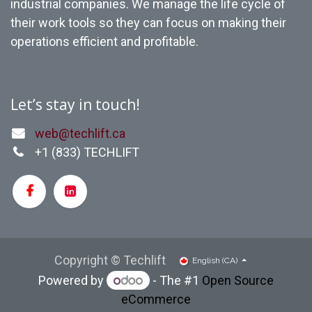
industrial companies. We manage the life cycle of
their work tools so they can focus on making their
operations efficient and profitable.
Let’s stay in touch!
web@techlift.ca
+1 (
833) TECHLIFT
Copyright © Techlift
English (CA)
Powered by
- The #1
Open Source
eCommerce