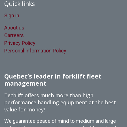
Quick links
Sign in
About us
Carreers
Privacy Policy
Personal Information Policy
Quebec’s leader in forklift fleet
management
Techlift offers much more than high
performance handling equipment at the best
value for money!
We guarantee peace of mind to medium and large