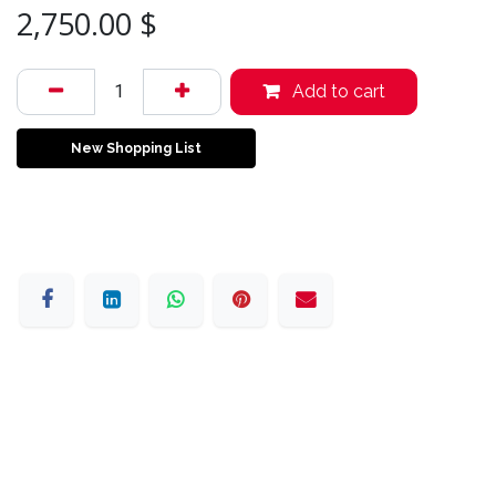
2,750.00
$
Add to cart
New Shopping List