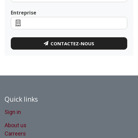
Entreprise
CONTACTEZ-NOUS
Quick links
Sign in
About us
Carreers