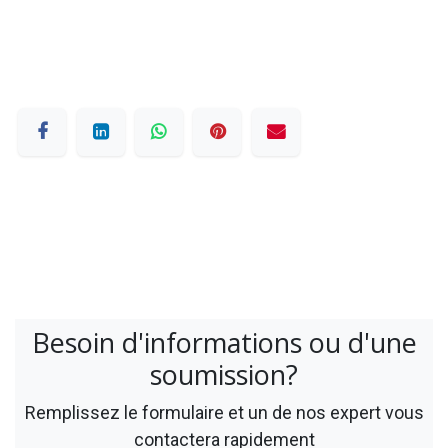
Besoin d'informations ou d'une
soumission?
Remplissez le formulaire et un de nos expert vous
contactera rapidement