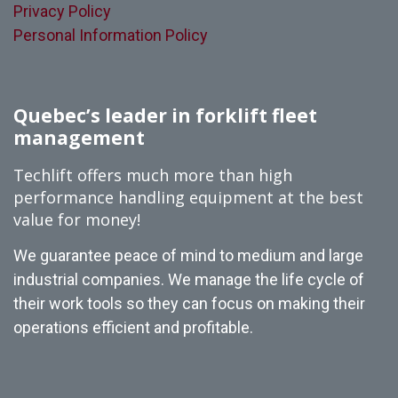
Privacy Policy
Personal Information Policy
Quebec’s leader in forklift fleet
management
Techlift offers much more than high
performance handling equipment at the best
value for money!
We guarantee peace of mind to medium and large
industrial companies. We manage the life cycle of
their work tools so they can focus on making their
operations efficient and profitable.