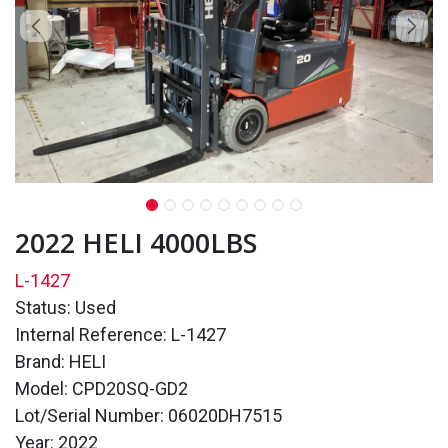
2022 HELI 4000LBS
L-1427
Status: Used
Internal Reference: L-1427
Brand: HELI
Model: CPD20SQ-GD2
Lot/Serial Number: 06020DH7515
Year: 2022