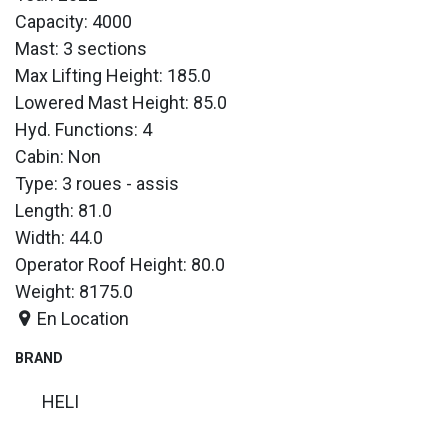
Capacity: 4000
Mast: 3 sections
Max Lifting Height: 185.0
Lowered Mast Height: 85.0
Hyd. Functions: 4
Cabin: Non
Type: 3 roues - assis
Length: 81.0
Width: 44.0
Operator Roof Height: 80.0
Weight: 8175.0
En Location
BRAND
HELI