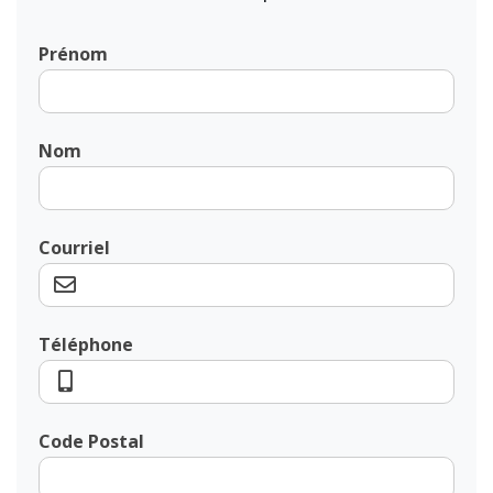
Prénom
Nom
Courriel
Téléphone
Code Postal