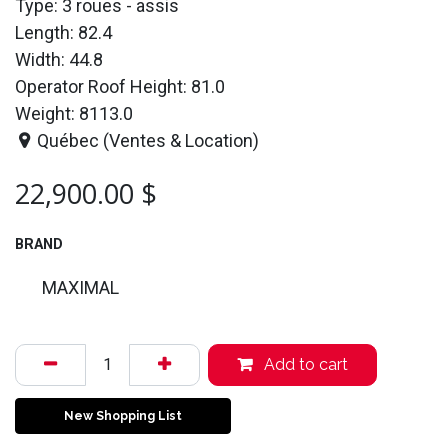
Type: 3 roues - assis
Length: 82.4
Width: 44.8
Operator Roof Height: 81.0
Weight: 8113.0
Québec (Ventes & Location)
22,900.00
$
BRAND
MAXIMAL
Add to cart
New Shopping List