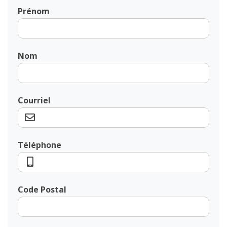
Prénom
Nom
Courriel
Téléphone
Code Postal