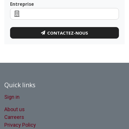
Entreprise
CONTACTEZ-NOUS
Quick links
Sign in
About us
Carreers
Privacy Policy