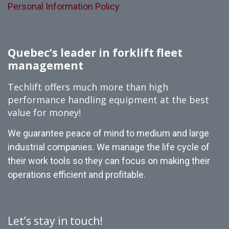
Personal Information Policy
Quebec’s leader in forklift fleet
management
Techlift offers much more than high
performance handling equipment at the best
value for money!
We guarantee peace of mind to medium and large
industrial companies. We manage the life cycle of
their work tools so they can focus on making their
operations efficient and profitable.
Let’s stay in touch!