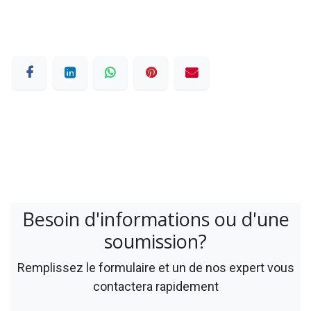
Besoin d'informations ou d'une
soumission?
Remplissez le formulaire et un de nos expert vous
contactera rapidement