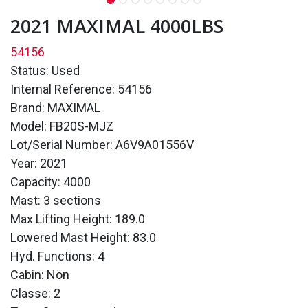
2021 MAXIMAL 4000LBS
54156
Status: Used
Internal Reference: 54156
Brand: MAXIMAL
Model: FB20S-MJZ
Lot/Serial Number: A6V9A01556V
Year: 2021
Capacity: 4000
Mast: 3 sections
Max Lifting Height: 189.0
Lowered Mast Height: 83.0
Hyd. Functions: 4
Cabin: Non
Classe: 2