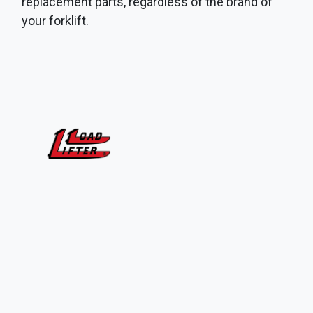
replacement parts, regardless of the brand of
your forklift.