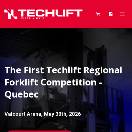
Skip to Content
The First Techlift Regional
Forklift Competition -
Quebec
Valcourt Arena, May 30th, 2026