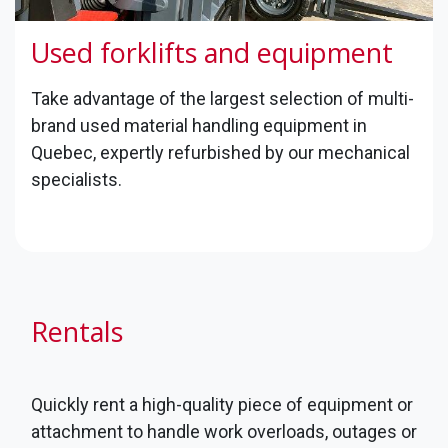
Used forklifts and equipment
​Take advantage of the largest selection of multi-
brand used material handling equipment in
Quebec, expertly refurbished by our mechanical
specialists.
Rentals
Quickly rent a high-quality piece of equipment or
attachment to handle work overloads, outages or