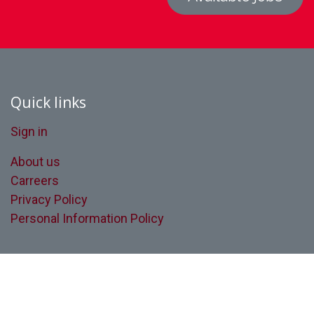
Quick links
Sign in
About us
Carreers
Privacy Policy
Personal Information Policy
Quebec’s leader in forklift fleet
management