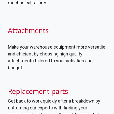
mechanical failures.
Attachments
Make your warehouse equipment more versatile
and efficient by choosing high quality
attachments tailored to your activities and
budget.
Replacement parts
Get back to work quickly after a breakdown by
entrusting our experts with finding your