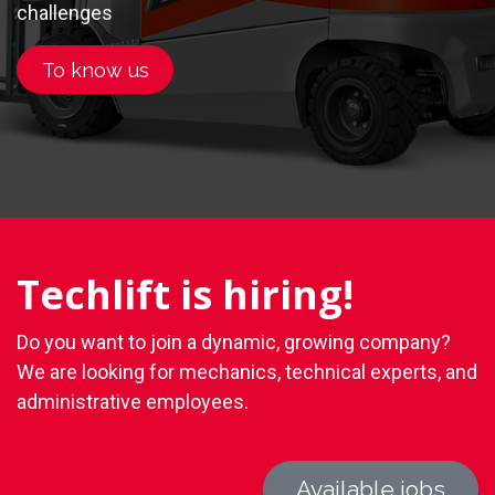
challenges
.
To know us
Techlift is hiring!
Do you want to join a dynamic, growing company?
We are looking for mechanics, technical experts, and
administrative employees.
Available jobs