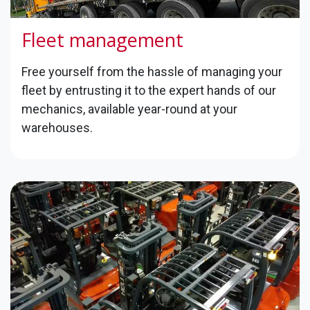
Fleet management
Free yourself from the hassle of managing your
fleet by entrusting it to the expert hands of our
mechanics, available year-round at your
warehouses.