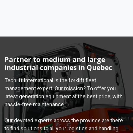
Partner to medium and large
industrial companies in Quebec
Techlift International is the forklift fleet
management expert. Our mission? To offer you
latest generation equipment at the best price, with
hassle-free maintenance.
Our devoted experts across the province are there
to find solutions to all your logistics and handling