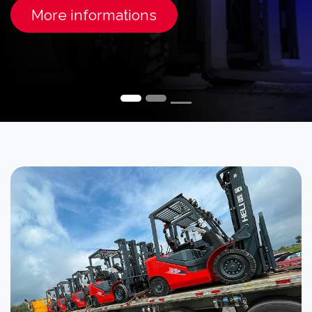
More informations