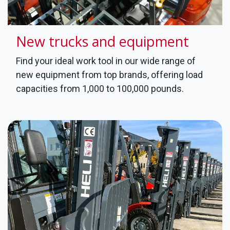
New trucks and equipment
Find your ideal work tool in our wide range of
new equipment from top brands, offering load
capacities from 1,000 to 100,000 pounds.