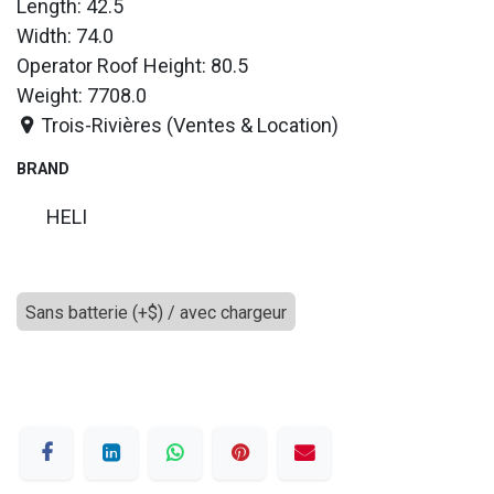
Length: 42.5
Width: 74.0
Operator Roof Height: 80.5
Weight: 7708.0
Trois-Rivières (Ventes & Location)
BRAND
HELI
Sans batterie (+$) / avec chargeur