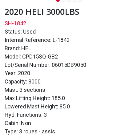
2020 HELI 3000LBS
SH-1842
Status: Used
Internal Reference: L-1842
Brand: HELI
Model: CPD15SQ-GB2
Lot/Serial Number: 06015DB9050
Year: 2020
Capacity: 3000
Mast: 3 sections
Max Lifting Height: 185.0
Lowered Mast Height: 85.0
Hyd. Functions: 3
Cabin: Non
Type: 3 roues - assis