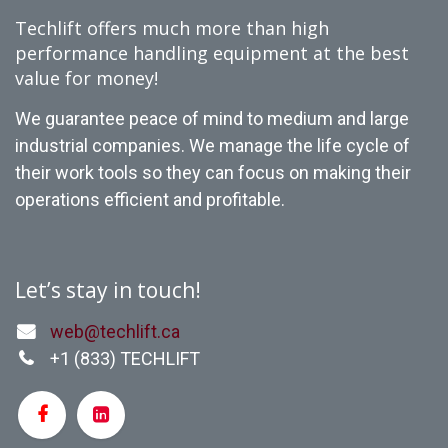
Techlift offers much more than high
performance handling equipment at the best
value for money!
We guarantee peace of mind to medium and large
industrial companies. We manage the life cycle of
their work tools so they can focus on making their
operations efficient and profitable.
Let’s stay in touch!
web@techlift.ca
+1 (
833) TECHLIFT