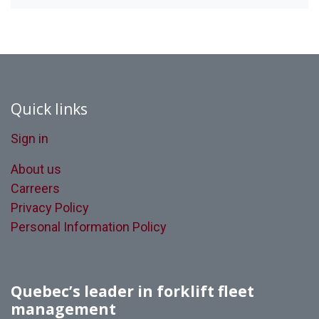
Quick links
Sign in
About us
Carreers
Privacy Policy
Personal Information Policy
Quebec’s leader in forklift fleet
management