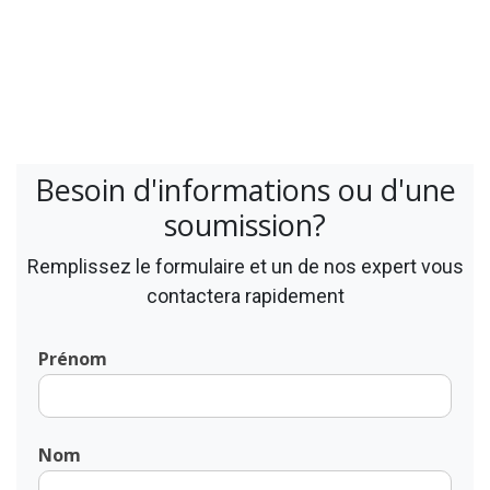
Besoin d'informations ou d'une
soumission?
Remplissez le formulaire et un de nos expert vous
contactera rapidement
Prénom
Nom