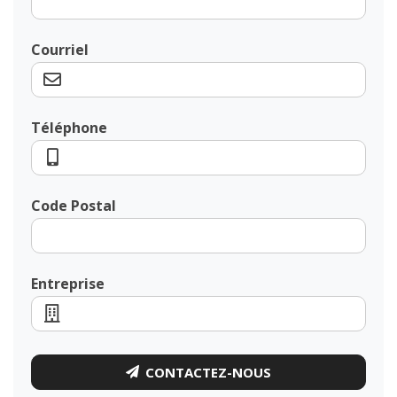
Courriel
Téléphone
Code Postal
Entreprise
CONTACTEZ-NOUS